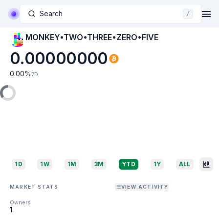
Search
/
MONKEY•TWO•THREE•ZERO•FIVE
0.00000000
0.00
%
7D
1D
1W
1M
3M
YTD
1Y
ALL
MARKET STATS
VIEW ACTIVITY
Owners
1