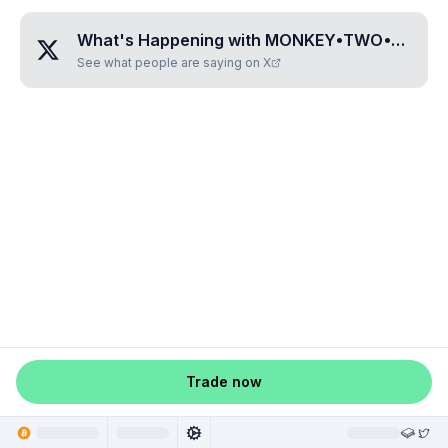
What's Happening with
MONKEY•TWO•THREE•ZERO•FIVE
See what people are saying on X
Trade now