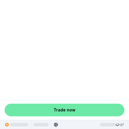
Trade now