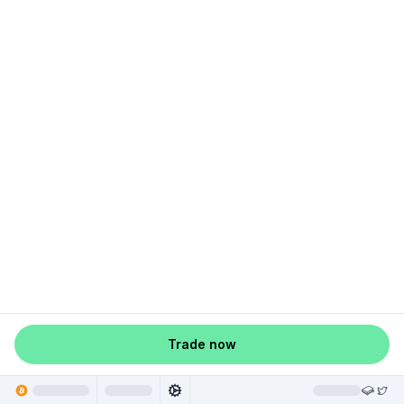
Trade now