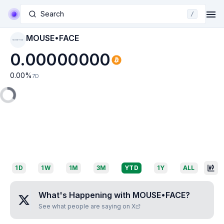
Search
/
MOUSE•FACE
MOUSE•FACE
0.00000000
0.00
%
7D
1D
1W
1M
3M
YTD
1Y
ALL
What's Happening with
MOUSE•FACE
?
See what people are saying on X