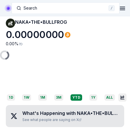
Search
/
NAKA•THE•BULLFROG
0.00000000
0.00
%
7D
1D
1W
1M
3M
YTD
1Y
ALL
What's Happening with
NAKA•THE•BULLFROG
See what people are saying on X