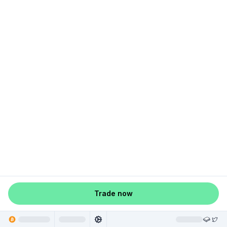
Trade now