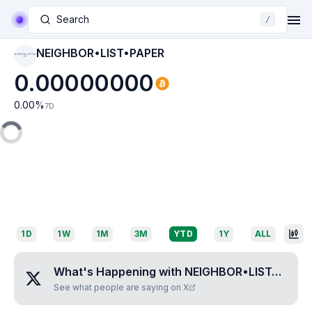
Search
/
NEIGHBOR•LIST•PAPER
NEIGHBOR•LIST•PAP
ER
0.00000000
0.00
%
7D
1D
1W
1M
3M
YTD
1Y
ALL
What's Happening with
NEIGHBOR•LIST•PAPER
See what people are saying on X