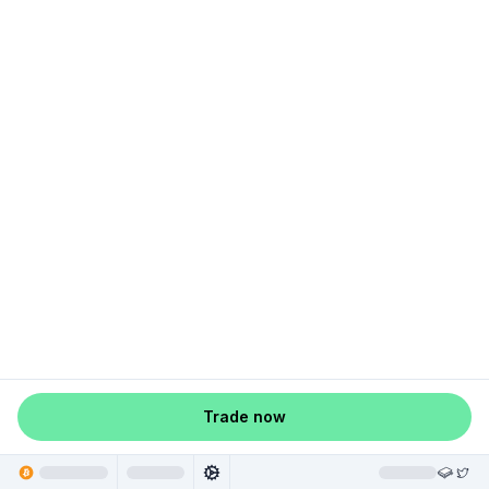
Trade now