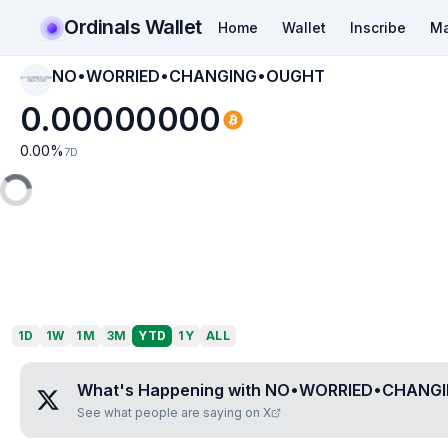
Ordinals Wallet
Home
Wallet
Inscribe
Ma
NO•WORRIED•CHANGING•OUGHT
NO•WORRIED•CHAN
GING•OUGHT
0.00000000
0.00
%
7D
1D
1W
1M
3M
YTD
1Y
ALL
What's Happening with
NO•WORRIED•CHANG
See what people are saying on X