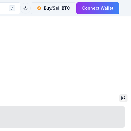
Buy/Sell
BTC
Connect Wallet
/