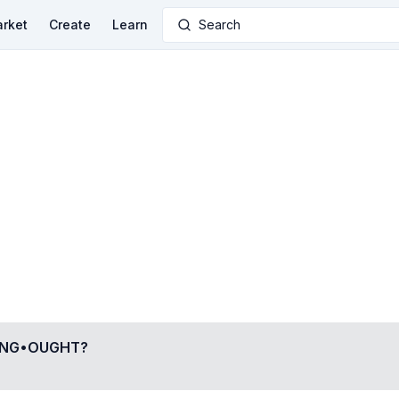
rket
Create
Learn
Search
ING•OUGHT
?