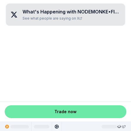
What's Happening with
NODEMONKE•FIVE•FIVE
See what people are saying on X
Trade now