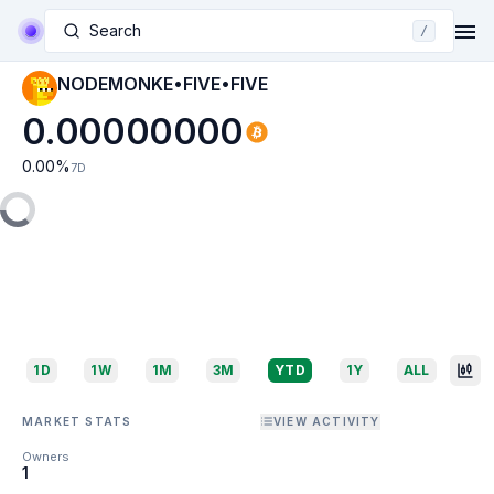
Search
/
NODEMONKE•FIVE•FIVE
0.00000000
0.00
%
7D
1D
1W
1M
3M
YTD
1Y
ALL
MARKET STATS
VIEW ACTIVITY
Owners
1