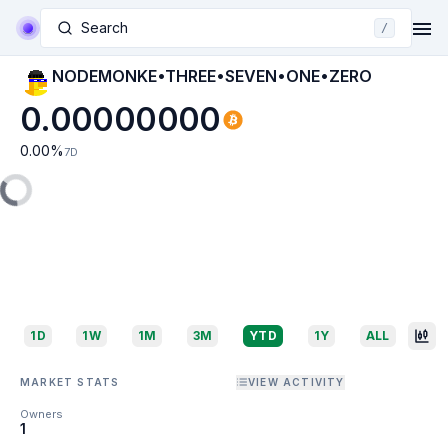
Search
/
NODEMONKE•THREE•SEVEN•ONE•ZERO
0.00000000
0.00
%
7D
1D
1W
1M
3M
YTD
1Y
ALL
MARKET STATS
VIEW ACTIVITY
Owners
1