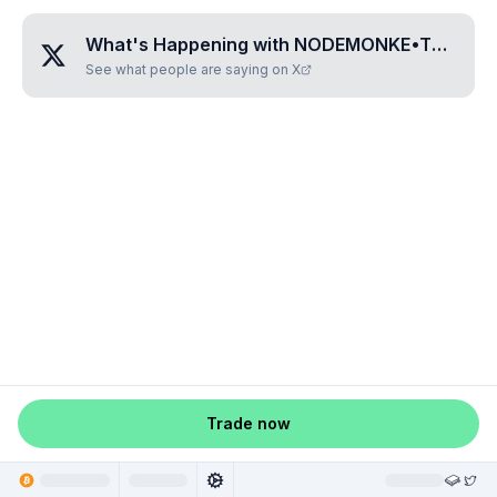
What's Happening with
NODEMONKE•THREE•SEVEN•ONE•ZERO
See what people are saying on X
Trade now