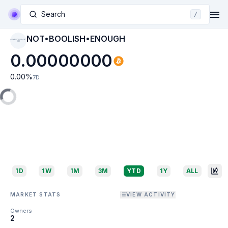
Search
/
NOT•BOOLISH•ENOUGH
NOT•BOOLISH•ENO
UGH
0.00000000
0.00
%
7D
1D
1W
1M
3M
YTD
1Y
ALL
MARKET STATS
VIEW ACTIVITY
Owners
2