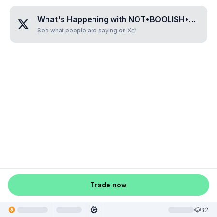
What's Happening with
NOT•BOOLISH•ENOUGH
See what people are saying on X
Trade now