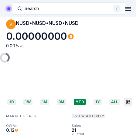
Search
/
NUSD•NUSD•NUSD•NUSD
0.00000000
0.00
%
7D
1D
1W
1M
3M
YTD
1Y
ALL
MARKET STATS
VIEW ACTIVITY
OW Vol
Sales
0.12
21
2 listed