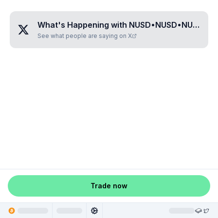
What's Happening with
NUSD•NUSD•NUSD•NUSD
See what people are saying on X
Trade now