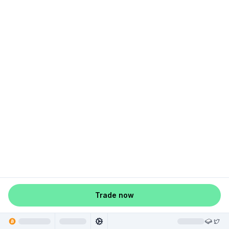
Trade now