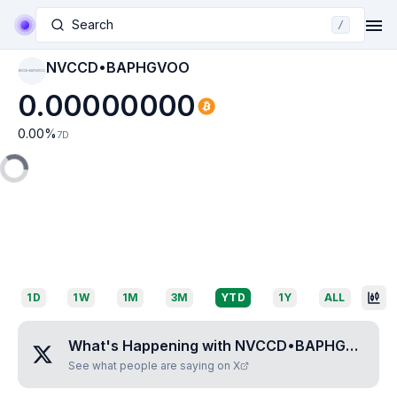
Search
/
NVCCD•BAPHGVOO
NVCCD•BAPHGVOO
0.00000000
0.00
%
7D
1D
1W
1M
3M
YTD
1Y
ALL
What's Happening with
NVCCD•BAPHGVOO
?
See what people are saying on X