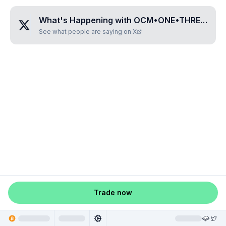
What's Happening with
OCM•ONE•THREE•TWO•SEVEN
See what people are saying on X
Trade now