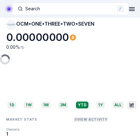
Search
/
OCM•ONE•THREE•TWO•SEVEN
OCM•ONE•THREE•T
WO•SEVEN
0.00000000
0.00
%
7D
1D
1W
1M
3M
YTD
1Y
ALL
MARKET STATS
VIEW ACTIVITY
Owners
1