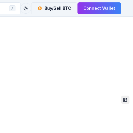
Buy/Sell
BTC
Connect Wallet
/