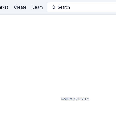
rket
Create
Learn
Search
VIEW ACTIVITY