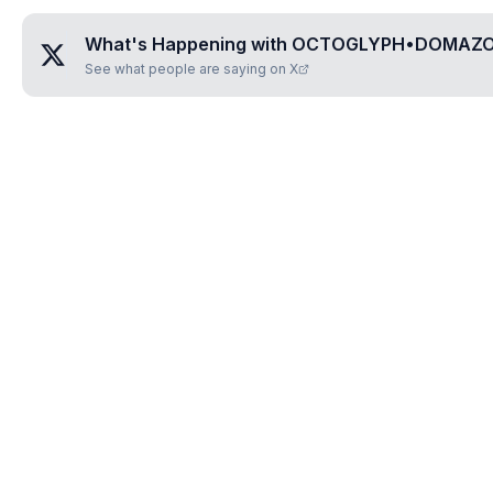
What's Happening with
OCTOGLYPH•DOMAZ
See what people are saying on X