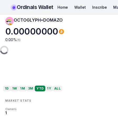
Ordinals Wallet
Home
Wallet
Inscribe
Ma
OCTOGLYPH•DOMAZO
0.00000000
0.00
%
7D
1D
1W
1M
3M
YTD
1Y
ALL
MARKET STATS
Owners
1