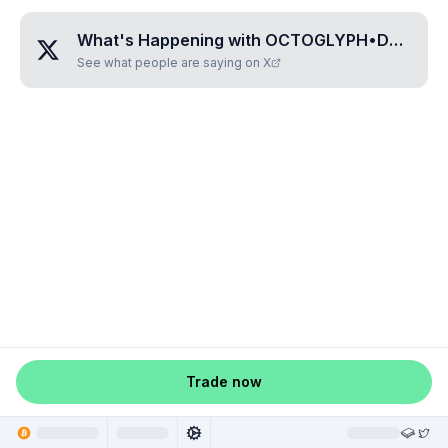
What's Happening with
OCTOGLYPH•DOMIRAMA
See what people are saying on X
Trade now