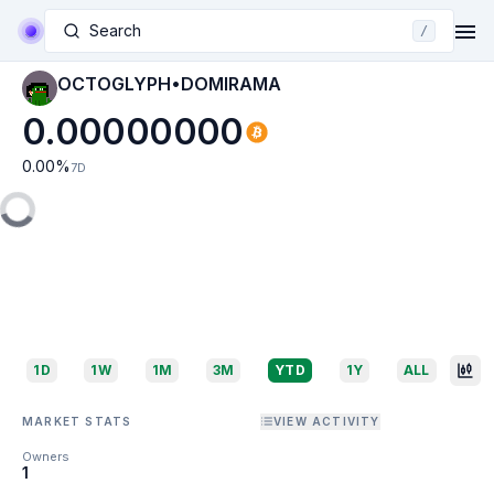
Search
/
OCTOGLYPH•DOMIRAMA
0.00000000
0.00
%
7D
1D
1W
1M
3M
YTD
1Y
ALL
MARKET STATS
VIEW ACTIVITY
Owners
1