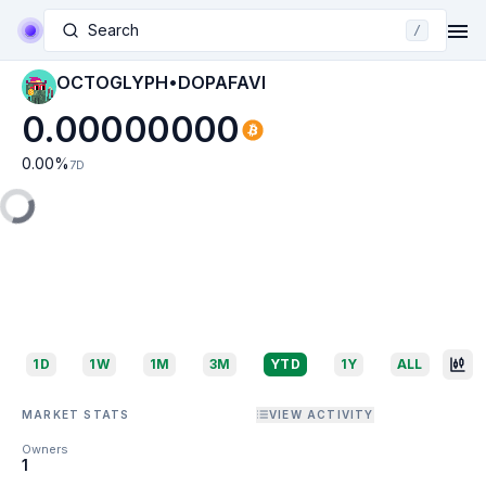
Search
/
OCTOGLYPH•DOPAFAVI
0.00000000
0.00
%
7D
1D
1W
1M
3M
YTD
1Y
ALL
MARKET STATS
VIEW ACTIVITY
Owners
1