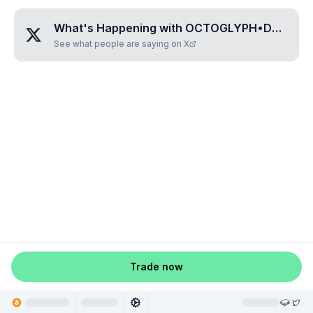
What's Happening with
OCTOGLYPH•DOPAFAVI
See what people are saying on X
Trade now