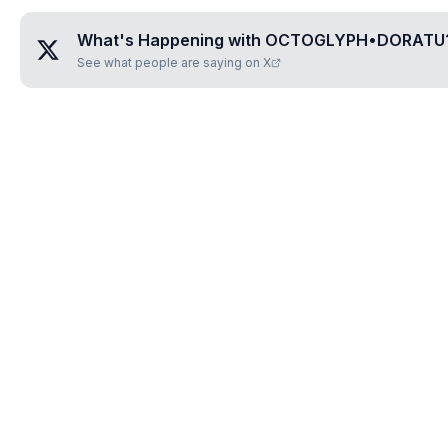
What's Happening with
OCTOGLYPH•DORATU
See what people are saying on X