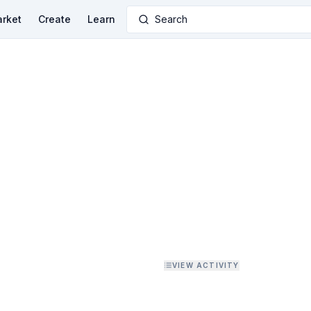
rket
Create
Learn
Search
VIEW ACTIVITY