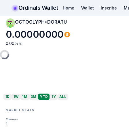
Ordinals Wallet
Home
Wallet
Inscribe
Ma
OCTOGLYPH•DORATU
0.00000000
0.00
%
7D
1D
1W
1M
3M
YTD
1Y
ALL
MARKET STATS
Owners
1