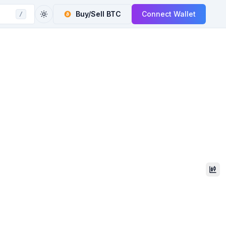
Buy/Sell
BTC
Connect Wallet
/