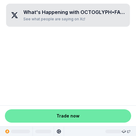
What's Happening with
OCTOGLYPH•FAFAMISI
See what people are saying on X
Trade now