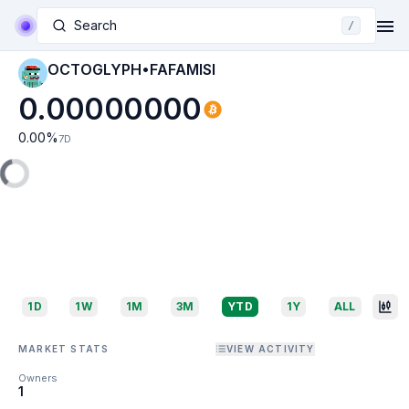
Search
/
OCTOGLYPH•FAFAMISI
0.00000000
0.00
%
7D
1D
1W
1M
3M
YTD
1Y
ALL
MARKET STATS
VIEW ACTIVITY
Owners
1