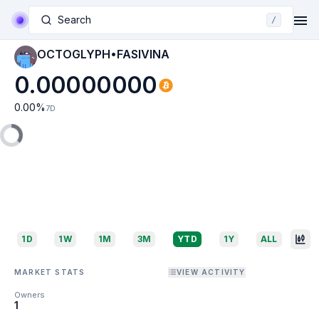
Search
/
OCTOGLYPH•FASIVINA
0.00000000
0.00
%
7D
1D
1W
1M
3M
YTD
1Y
ALL
MARKET STATS
VIEW ACTIVITY
Owners
1