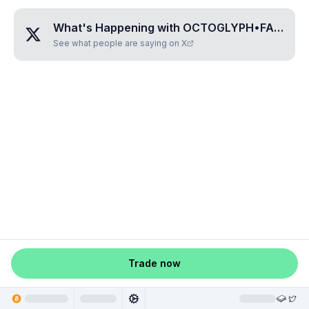
What's Happening with
OCTOGLYPH•FASIVINA
See what people are saying on X
Trade now