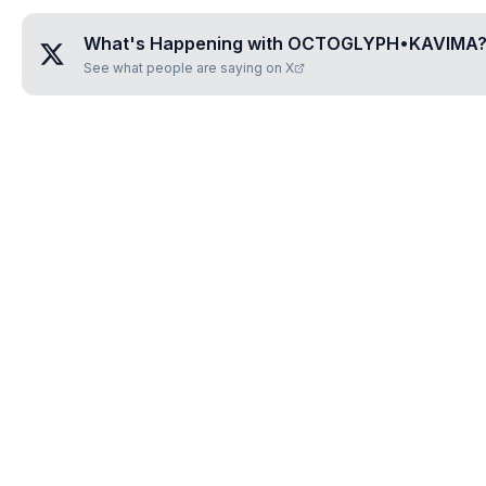
What's Happening with
OCTOGLYPH•KAVIMA
See what people are saying on X