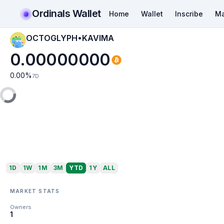
Ordinals Wallet
Home
Wallet
Inscribe
Ma
OCTOGLYPH•KAVIMA
0.00000000
0.00
%
7D
1D
1W
1M
3M
YTD
1Y
ALL
MARKET STATS
Owners
1