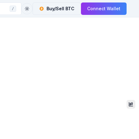
Buy/Sell
BTC
Connect Wallet
/