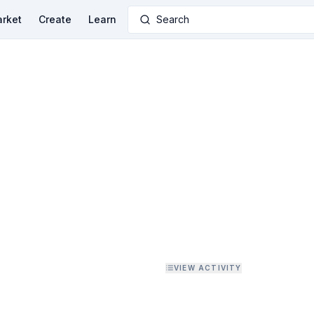
rket
Create
Learn
Search
VIEW ACTIVITY