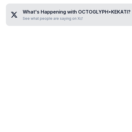
What's Happening with
OCTOGLYPH•KEKATI
?
See what people are saying on X