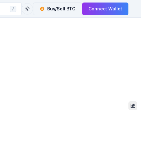
Buy/Sell
BTC
Connect Wallet
/