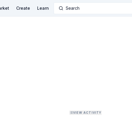
rket
Create
Learn
Search
VIEW ACTIVITY