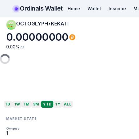
Ordinals Wallet
Home
Wallet
Inscribe
Ma
OCTOGLYPH•KEKATI
0.00000000
0.00
%
7D
1D
1W
1M
3M
YTD
1Y
ALL
MARKET STATS
Owners
1