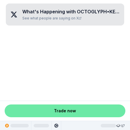
What's Happening with
OCTOGLYPH•KEZO
?
See what people are saying on X
Trade now