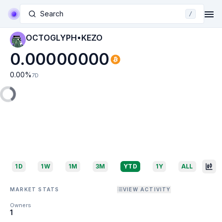
Search
/
OCTOGLYPH•KEZO
0.00000000
0.00
%
7D
1D
1W
1M
3M
YTD
1Y
ALL
MARKET STATS
VIEW ACTIVITY
Owners
1