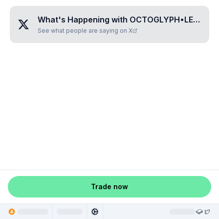
What's Happening with
OCTOGLYPH•LESILE
?
See what people are saying on X
Trade now