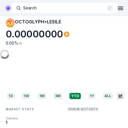
Search
/
OCTOGLYPH•LESILE
0.00000000
0.00
%
7D
1D
1W
1M
3M
YTD
1Y
ALL
MARKET STATS
VIEW ACTIVITY
Owners
1