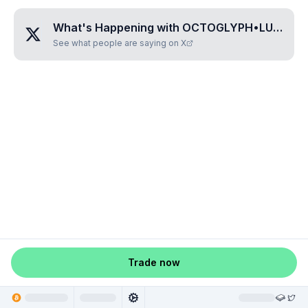
What's Happening with
OCTOGLYPH•LULUNA
See what people are saying on X
Trade now