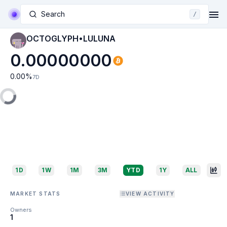
Search
/
OCTOGLYPH•LULUNA
0.00000000
0.00
%
7D
1D
1W
1M
3M
YTD
1Y
ALL
MARKET STATS
VIEW ACTIVITY
Owners
1