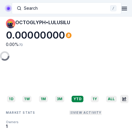
Search
/
OCTOGLYPH•LULUSILU
0.00000000
0.00
%
7D
1D
1W
1M
3M
YTD
1Y
ALL
MARKET STATS
VIEW ACTIVITY
Owners
1