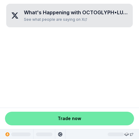
What's Happening with
OCTOGLYPH•LULUSILU
See what people are saying on X
Trade now