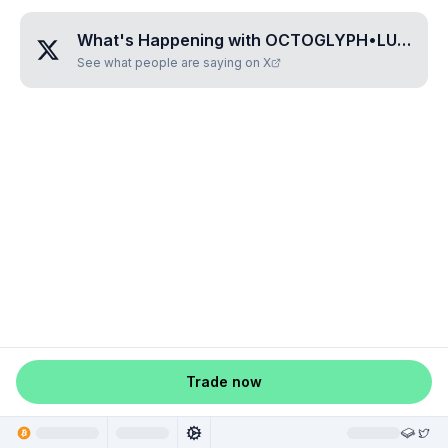
What's Happening with
OCTOGLYPH•LUPAKAMA
See what people are saying on X
Trade now