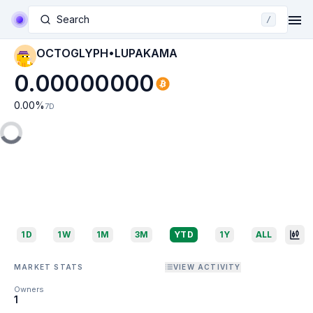
Search
/
OCTOGLYPH•LUPAKAMA
0.00000000
0.00
%
7D
1D
1W
1M
3M
YTD
1Y
ALL
MARKET STATS
VIEW ACTIVITY
Owners
1