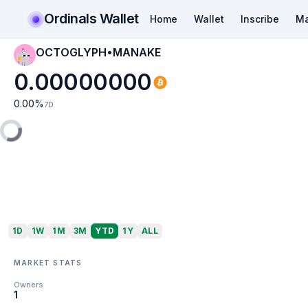
Ordinals Wallet
Home
Wallet
Inscribe
Ma
OCTOGLYPH•MANAKE
0.00000000
0.00
%
7D
1D
1W
1M
3M
YTD
1Y
ALL
MARKET STATS
Owners
1