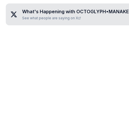
What's Happening with
OCTOGLYPH•MANAKE
See what people are saying on X