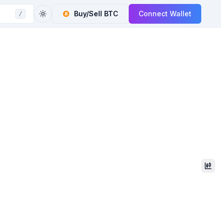
Buy/Sell
BTC
Connect Wallet
/