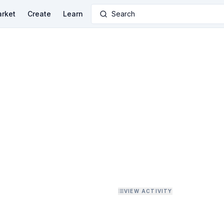
rket
Create
Learn
Search
VIEW ACTIVITY