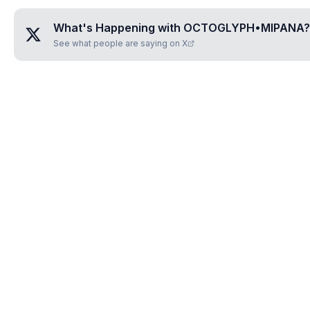
What's Happening with
OCTOGLYPH•MIPANA
?
See what people are saying on X