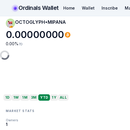
Ordinals Wallet
Home
Wallet
Inscribe
Ma
OCTOGLYPH•MIPANA
0.00000000
0.00
%
7D
1D
1W
1M
3M
YTD
1Y
ALL
MARKET STATS
Owners
1