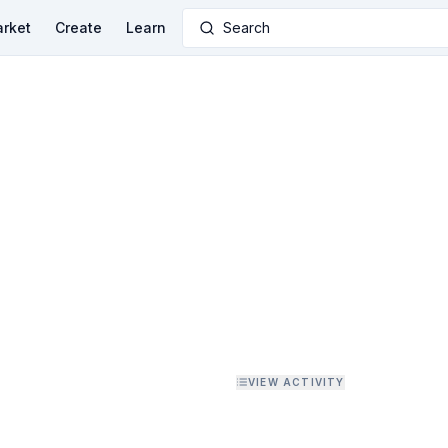
rket
Create
Learn
Search
VIEW ACTIVITY