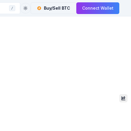
Buy/Sell
BTC
Connect Wallet
/