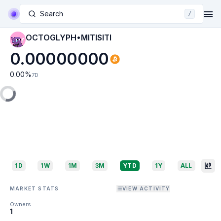
Search
/
OCTOGLYPH•MITISITI
0.00000000
0.00
%
7D
1D
1W
1M
3M
YTD
1Y
ALL
MARKET STATS
VIEW ACTIVITY
Owners
1