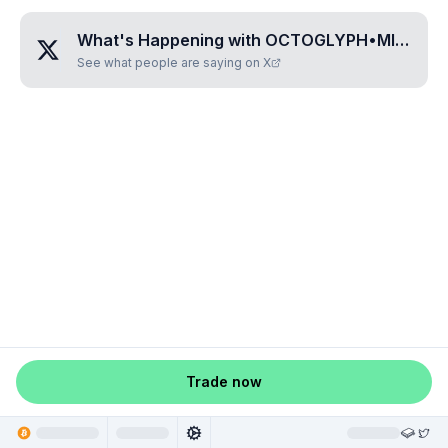
What's Happening with
OCTOGLYPH•MITISITI
?
See what people are saying on X
Trade now