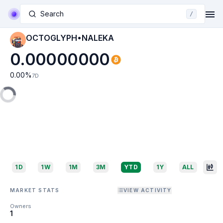
Search
/
OCTOGLYPH•NALEKA
0.00000000
0.00
%
7D
1D
1W
1M
3M
YTD
1Y
ALL
MARKET STATS
VIEW ACTIVITY
Owners
1