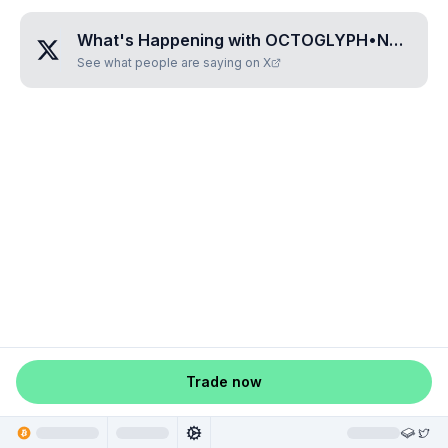
What's Happening with
OCTOGLYPH•NALEKA
See what people are saying on X
Trade now