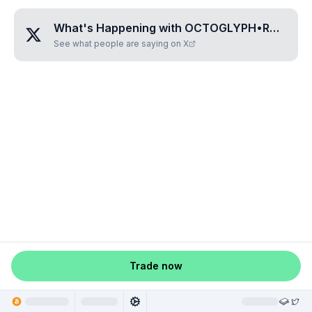
What's Happening with
OCTOGLYPH•RADODORA
See what people are saying on X
Trade now