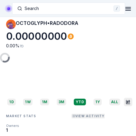
Search
/
OCTOGLYPH•RADODORA
0.00000000
0.00
%
7D
1D
1W
1M
3M
YTD
1Y
ALL
MARKET STATS
VIEW ACTIVITY
Owners
1