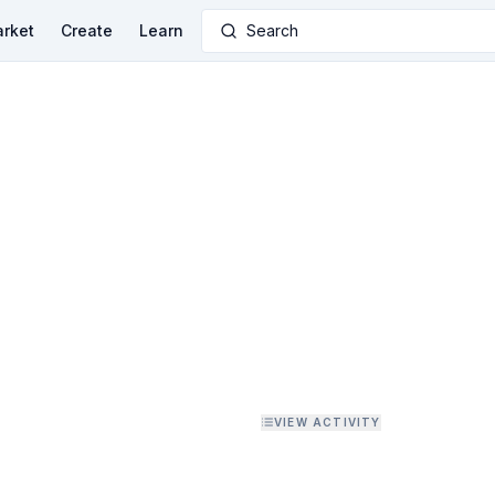
rket
Create
Learn
Search
VIEW ACTIVITY