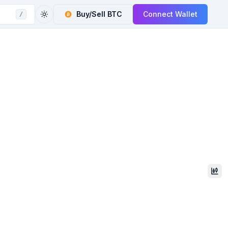
Buy/Sell
BTC
Connect Wallet
/