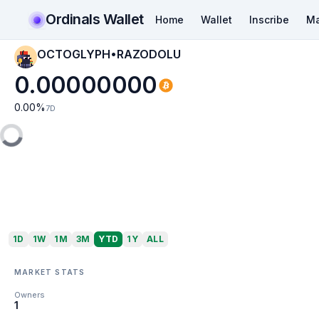
Ordinals Wallet
Home
Wallet
Inscribe
Ma
OCTOGLYPH•RAZODOLU
0.00000000
0.00
%
7D
1D
1W
1M
3M
YTD
1Y
ALL
MARKET STATS
Owners
1