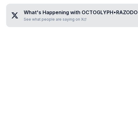
What's Happening with
OCTOGLYPH•RAZODO
See what people are saying on X