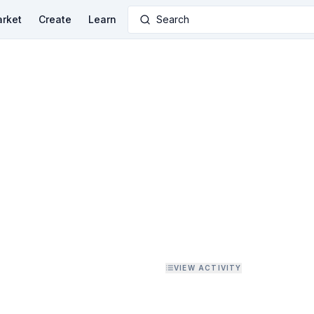
rket
Create
Learn
Search
VIEW ACTIVITY