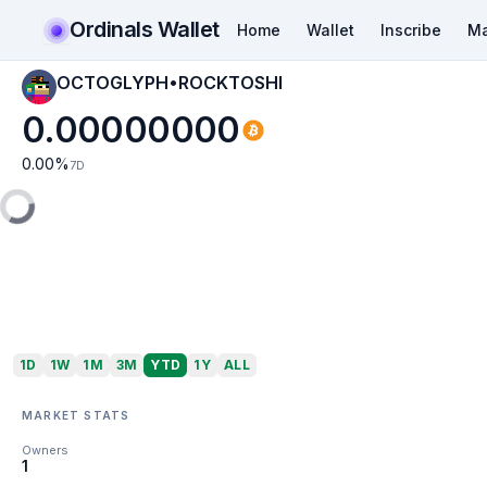
Ordinals Wallet
Home
Wallet
Inscribe
Ma
OCTOGLYPH•ROCKTOSHI
0.00000000
0.00
%
7D
1D
1W
1M
3M
YTD
1Y
ALL
MARKET STATS
Owners
1