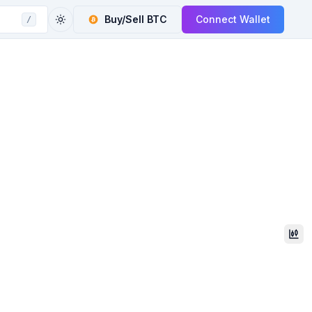
Buy/Sell
BTC
Connect Wallet
/