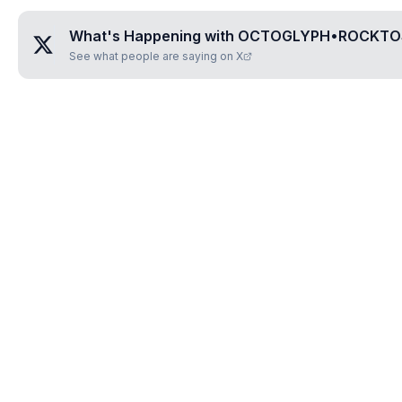
What's Happening with
OCTOGLYPH•ROCKTO
See what people are saying on X