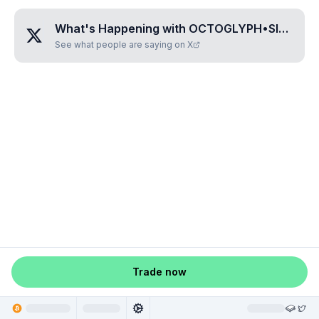
What's Happening with
OCTOGLYPH•SILUZO
?
See what people are saying on X
Trade now