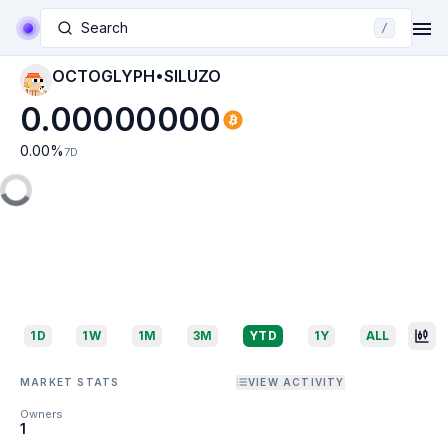
Search
/
OCTOGLYPH•SILUZO
0.00000000
0.00
%
7D
1D
1W
1M
3M
YTD
1Y
ALL
MARKET STATS
VIEW ACTIVITY
Owners
1