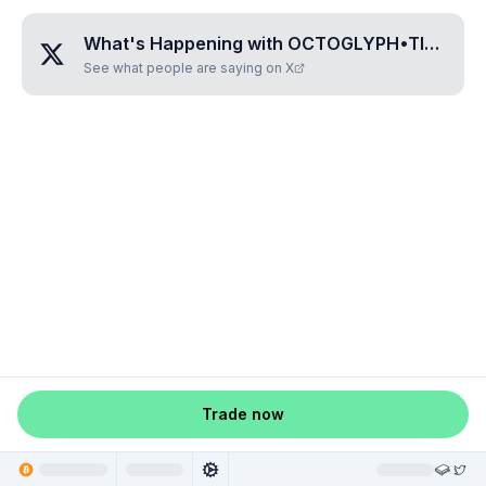
What's Happening with
OCTOGLYPH•TIFATUVI
See what people are saying on X
Trade now