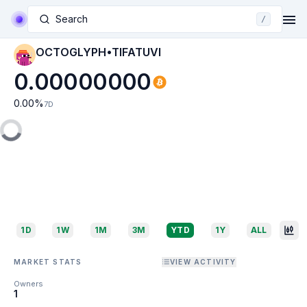
Search
/
OCTOGLYPH•TIFATUVI
0.00000000
0.00
%
7D
1D
1W
1M
3M
YTD
1Y
ALL
MARKET STATS
VIEW ACTIVITY
Owners
1