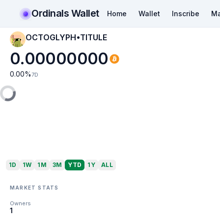
Ordinals Wallet
Home
Wallet
Inscribe
Ma
OCTOGLYPH•TITULE
0.00000000
0.00
%
7D
1D
1W
1M
3M
YTD
1Y
ALL
MARKET STATS
Owners
1