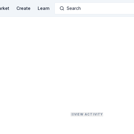
rket
Create
Learn
Search
VIEW ACTIVITY