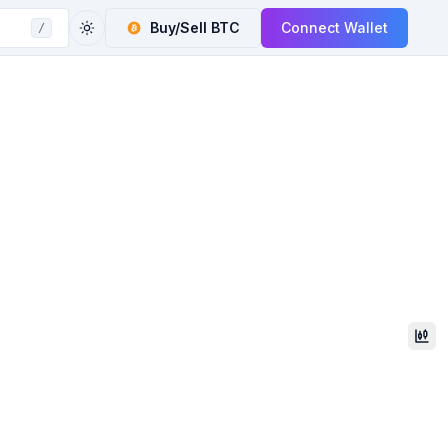
Buy/Sell
BTC
Connect Wallet
/