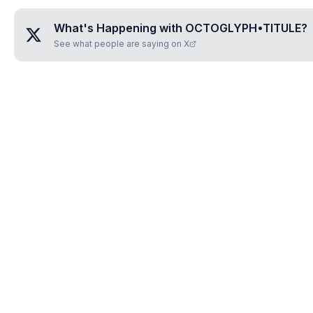
What's Happening with
OCTOGLYPH•TITULE
?
See what people are saying on X