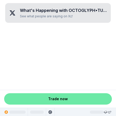
What's Happening with
OCTOGLYPH•TUPAMATI
See what people are saying on X
Trade now