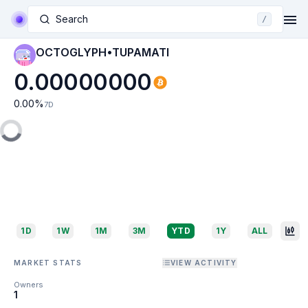
Search
/
OCTOGLYPH•TUPAMATI
0.00000000
0.00
%
7D
1D
1W
1M
3M
YTD
1Y
ALL
MARKET STATS
VIEW ACTIVITY
Owners
1