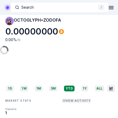
Search
/
OCTOGLYPH•ZODOFA
0.00000000
0.00
%
7D
1D
1W
1M
3M
YTD
1Y
ALL
MARKET STATS
VIEW ACTIVITY
Owners
1