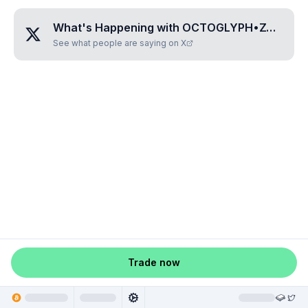
What's Happening with
OCTOGLYPH•ZODOFA
See what people are saying on X
Trade now