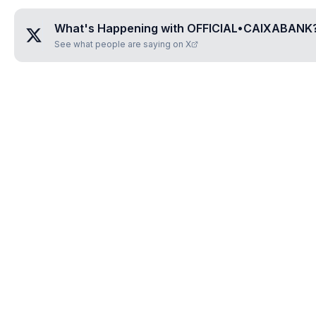
What's Happening with
OFFICIAL•CAIXABANK
See what people are saying on X