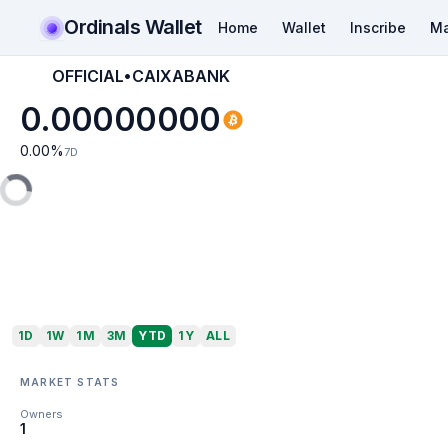
Ordinals Wallet
Home
Wallet
Inscribe
Ma
OFFICIAL•CAIXABANK
0.00000000
0.00
%
7D
1D
1W
1M
3M
YTD
1Y
ALL
MARKET STATS
Owners
1