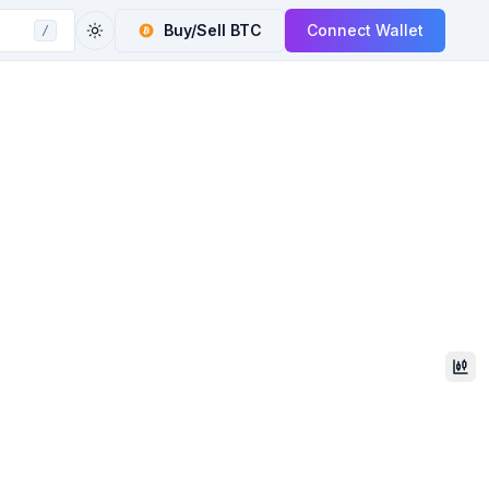
Buy/Sell
BTC
Connect Wallet
/