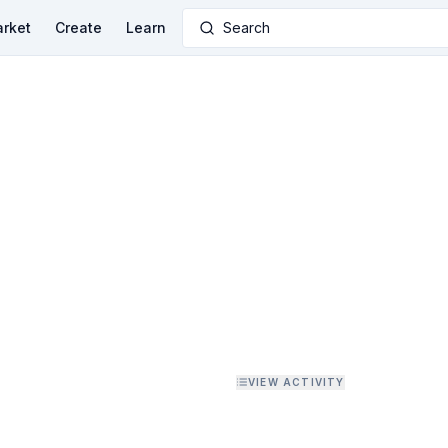
rket
Create
Learn
Search
VIEW ACTIVITY