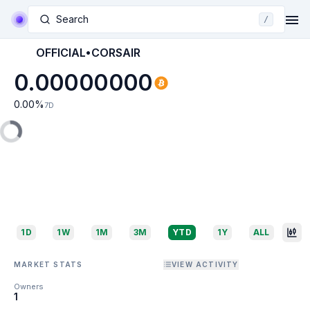
Search
/
OFFICIAL•CORSAIR
0.00000000
0.00
%
7D
1D
1W
1M
3M
YTD
1Y
ALL
MARKET STATS
VIEW ACTIVITY
Owners
1