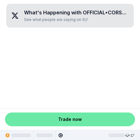
What's Happening with
OFFICIAL•CORSAIR
?
See what people are saying on X
Trade now