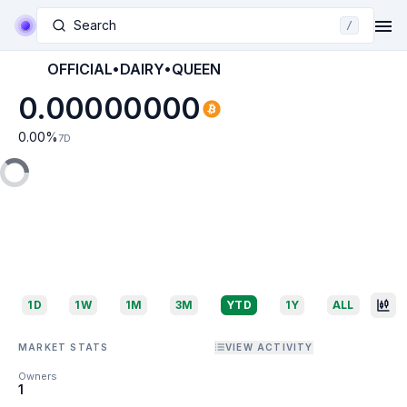
Search
/
OFFICIAL•DAIRY•QUEEN
0.00000000
0.00
%
7D
1D
1W
1M
3M
YTD
1Y
ALL
MARKET STATS
VIEW ACTIVITY
Owners
1