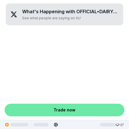
What's Happening with
OFFICIAL•DAIRY•QUEEN
See what people are saying on X
Trade now