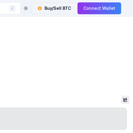
Buy/Sell
BTC
Connect Wallet
/