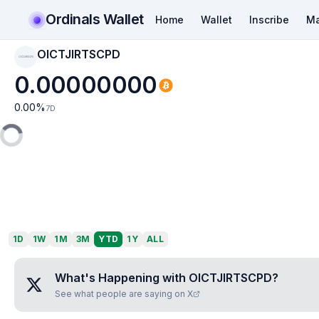
Ordinals Wallet
Home
Wallet
Inscribe
Ma
OICTJIRTSCPD
OICTJIRTSCPD
0.00000000
0.00
%
7D
1D
1W
1M
3M
YTD
1Y
ALL
What's Happening with
OICTJIRTSCPD
?
See what people are saying on X