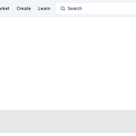
rket
Create
Learn
Search