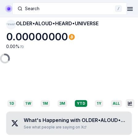
Search
/
OLDER•ALOUD•HEARD•UNIVERSE
OLDER•ALOUD•HEA
RD•UNIVERSE
0.00000000
0.00
%
7D
1D
1W
1M
3M
YTD
1Y
ALL
What's Happening with
OLDER•ALOUD•HEARD•UNIVERSE
See what people are saying on X