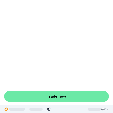
Trade now