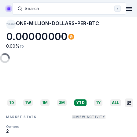
Search
/
ONE•MILLION•DOLLARS•PER•BTC
ONE•MILLION•DOL
LARS•PER•BTC
0.00000000
0.00
%
7D
1D
1W
1M
3M
YTD
1Y
ALL
MARKET STATS
VIEW ACTIVITY
Owners
2