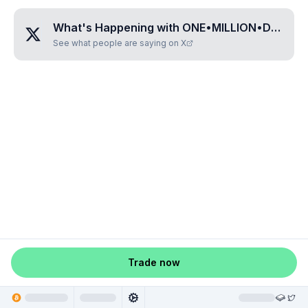
What's Happening with
ONE•MILLION•DOLLARS•PER•BTC
See what people are saying on X
Trade now