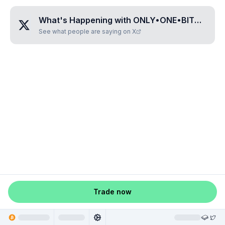
What's Happening with
ONLY•ONE•BITCOIN
?
See what people are saying on X
Trade now