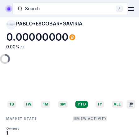
Search
/
PABLO•ESCOBAR•GAVIRIA
PABLO•ESCOBAR•G
AVIRIA
0.00000000
0.00
%
7D
1D
1W
1M
3M
YTD
1Y
ALL
MARKET STATS
VIEW ACTIVITY
Owners
1