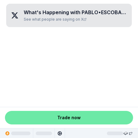
What's Happening with
PABLO•ESCOBAR•GAVIRIA
See what people are saying on X
Trade now