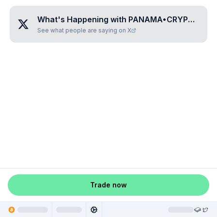
What's Happening with
PANAMA•CRYPTO•COIN
See what people are saying on X
Trade now