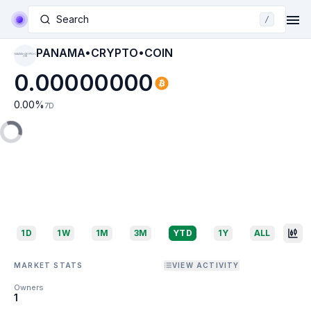
Search
/
PANAMA•CRYPTO•COIN
PANAMA•CRYPTO•C
OIN
0.00000000
0.00
%
7D
1D
1W
1M
3M
YTD
1Y
ALL
MARKET STATS
VIEW ACTIVITY
Owners
1