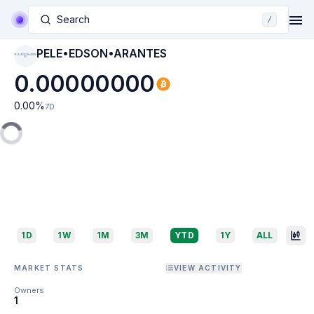
Search
/
PELE•EDSON•ARANTES
PELE•EDSON•ARANT
ES
0.00000000
0.00
%
7D
1D
1W
1M
3M
YTD
1Y
ALL
MARKET STATS
VIEW ACTIVITY
Owners
1