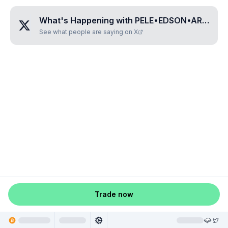
What's Happening with
PELE•EDSON•ARANTES
See what people are saying on X
Trade now