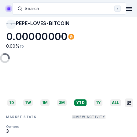
Search
/
PEPE•LOVES•BITCOIN
PEPE•LOVES•BITCO
IN
0.00000000
0.00
%
7D
1D
1W
1M
3M
YTD
1Y
ALL
MARKET STATS
VIEW ACTIVITY
Owners
3