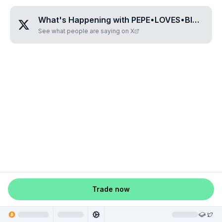
What's Happening with
PEPE•LOVES•BITCOIN
See what people are saying on X
Trade now