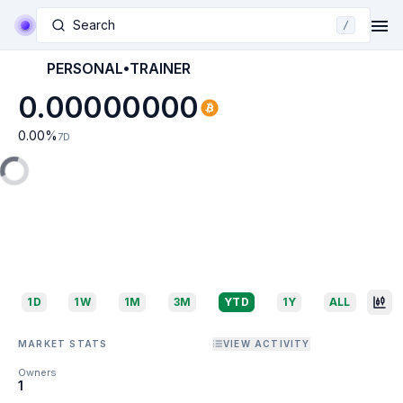
Search
/
PERSONAL•TRAINER
0.00000000
0.00
%
7D
1D
1W
1M
3M
YTD
1Y
ALL
MARKET STATS
VIEW ACTIVITY
Owners
1