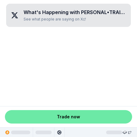
What's Happening with
PERSONAL•TRAINER
?
See what people are saying on X
Trade now