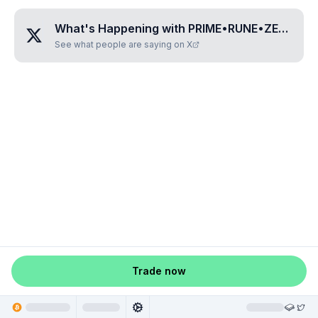
What's Happening with
PRIME•RUNE•ZERO•ZERO•SIX
See what people are saying on X
Trade now