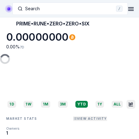
Search
/
PRIME•RUNE•ZERO•ZERO•SIX
0.00000000
0.00
%
7D
1D
1W
1M
3M
YTD
1Y
ALL
MARKET STATS
VIEW ACTIVITY
Owners
1